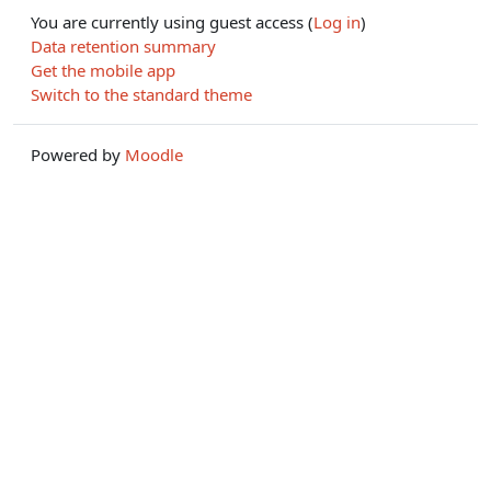
You are currently using guest access (
Log in
)
Data retention summary
Get the mobile app
Switch to the standard theme
Powered by
Moodle