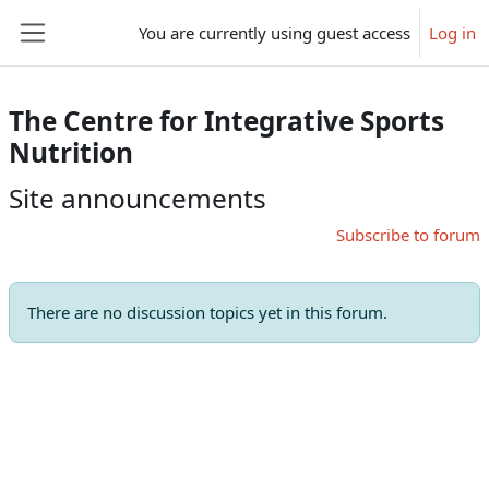
Skip to main content
You are currently using guest access
Log in
Side panel
The Centre for Integrative Sports
Nutrition
Site announcements
Subscribe to forum
There are no discussion topics yet in this forum.